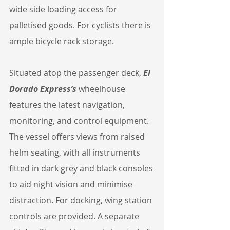
wide side loading access for 
palletised goods. For cyclists there is 
ample bicycle rack storage.
Situated atop the passenger deck, 
El 
Dorado Express’s
 wheelhouse 
features the latest navigation, 
monitoring, and control equipment. 
The vessel offers views from raised 
helm seating, with all instruments 
fitted in dark grey and black consoles 
to aid night vision and minimise 
distraction. For docking, wing station 
controls are provided. A separate 