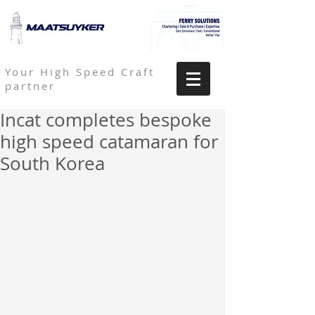
Your High Speed Craft
partner
Incat completes bespoke
high speed catamaran for
South Korea