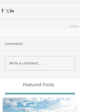
Comments
Write a comment...
Featured Posts