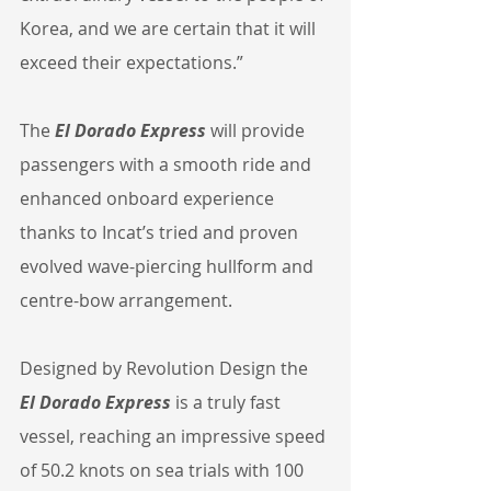
Korea, and we are certain that it will 
exceed their expectations.”
The 
El Dorado Express
 will provide 
passengers with a smooth ride and 
enhanced onboard experience 
thanks to Incat’s tried and proven 
evolved wave-piercing hullform and 
centre-bow arrangement.
Designed by Revolution Design the 
El Dorado Express
 is a truly fast 
vessel, reaching an impressive speed 
of 50.2 knots on sea trials with 100 