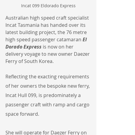
Incat 099 Eldorado Express
Australian high speed craft specialist 
Incat Tasmania has handed over its 
latest building project, the 76 metre 
high speed passenger catamaran 
El 
Dorado Express
 is now on her 
delivery voyage to new owner Daezer 
Ferry of South Korea.
Reflecting the exacting requirements 
of her owners the bespoke new ferry, 
Incat Hull 099, is predominately a 
passenger craft with ramp and cargo 
space forward.
She will operate for Daezer Ferry on 