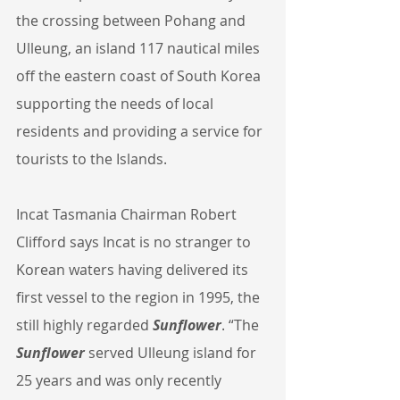
the crossing between Pohang and 
Ulleung, an island 117 nautical miles 
off the eastern coast of South Korea 
supporting the needs of local 
residents and providing a service for 
tourists to the Islands.
Incat Tasmania Chairman Robert 
Clifford says Incat is no stranger to 
Korean waters having delivered its 
first vessel to the region in 1995, the 
still highly regarded 
Sunflower
. “The 
Sunflower
 served Ulleung island for 
25 years and was only recently 