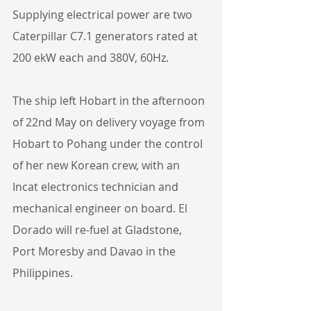
Supplying electrical power are two 
Caterpillar C7.1 generators rated at 
200 ekW each and 380V, 60Hz.
The ship left Hobart in the afternoon 
of 22nd May on delivery voyage from 
Hobart to Pohang under the control 
of her new Korean crew, with an 
Incat electronics technician and 
mechanical engineer on board. El 
Dorado will re-fuel at Gladstone, 
Port Moresby and Davao in the 
Philippines.