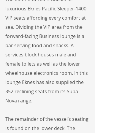
luxurious Eknes Pacific Sleeper-1400 
VIP seats affording every comfort at 
sea. Dividing the VIP area from the 
forward-facing Business lounge is a 
bar serving food and snacks. A 
services block houses male and 
female toilets as well as the lower 
wheelhouse electronics room. In this 
lounge Eknes has also supplied the 
352 reclining seats from its Supa 
Nova range.
The remainder of the vessel’s seating 
is found on the lower deck. The 