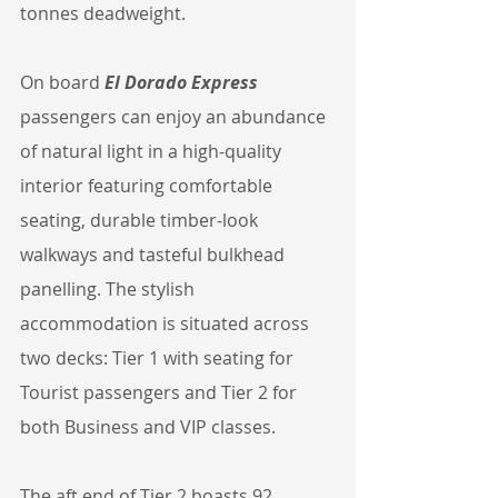
tonnes deadweight.
On board 
El Dorado Express
passengers can enjoy an abundance 
of natural light in a high-quality 
interior featuring comfortable 
seating, durable timber-look 
walkways and tasteful bulkhead 
panelling. The stylish 
accommodation is situated across 
two decks: Tier 1 with seating for 
Tourist passengers and Tier 2 for 
both Business and VIP classes.
The aft end of Tier 2 boasts 92 