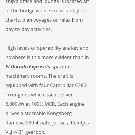
ship’s office and lounge is located aft 
of the bridge where crew can lay-out 
charts, plan voyages or relax from 
day-to-day activities.
High levels of operability are key and 
nowhere is this more evident than in 
El Dorado Express’s
 spacious 
machinery rooms. The craft is 
equipped with four Caterpillar C280-
16 engines which each deliver 
6,000kW at 100% MCR. Each engine 
drives a steerable Kongsberg 
Kamewa S90-4 waterjet via a Reintjes 
VLJ 4431 gearbox.