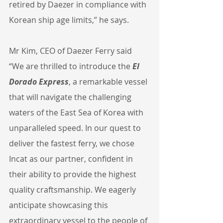
retired by Daezer in compliance with 
Korean ship age limits,” he says.
Mr Kim, CEO of Daezer Ferry said 
“We are thrilled to introduce the 
El 
Dorado Express
, a remarkable vessel 
that will navigate the challenging 
waters of the East Sea of Korea with 
unparalleled speed. In our quest to 
deliver the fastest ferry, we chose 
Incat as our partner, confident in 
their ability to provide the highest 
quality craftsmanship. We eagerly 
anticipate showcasing this 
extraordinary vessel to the people of 