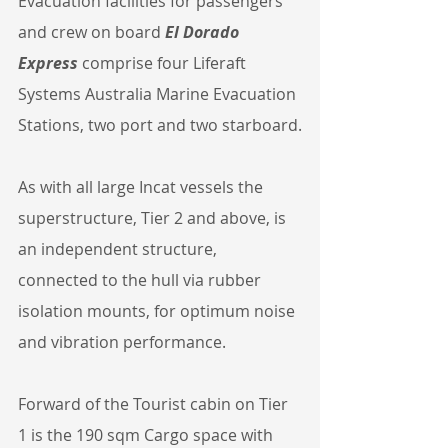
Evacuation facilities for passengers 
and crew on board 
El Dorado 
Express
 comprise four Liferaft 
Systems Australia Marine Evacuation 
Stations, two port and two starboard.
As with all large Incat vessels the 
superstructure, Tier 2 and above, is 
an independent structure, 
connected to the hull via rubber 
isolation mounts, for optimum noise 
and vibration performance.
Forward of the Tourist cabin on Tier 
1 is the 190 sqm Cargo space with 