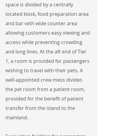
space is divided by a centrally 
located kiosk, food preparation area 
and bar with wide counter area 
allowing customers easy viewing and 
access while preventing crowding 
and long lines. At the aft end of Tier 
1, a room is provided for passengers 
wishing to travel with their pets. A 
well-appointed crew mess divides 
the pet room from a patient room, 
provided for the benefit of patient 
transfer from the island to the 
mainland.