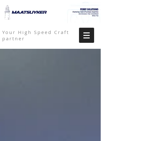
Your High Speed Craft
partner