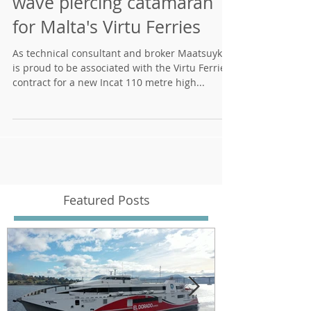
Incat to build a 110 metre
wave piercing catamaran
for Malta's Virtu Ferries
As technical consultant and broker Maatsuyker
is proud to be associated with the Virtu Ferries
contract for a new Incat 110 metre high...
Featured Posts