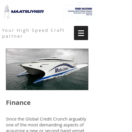
Your High Speed Craft
partner
Finance
Since the Global Credit Crunch arguably
one of the most demanding aspects of
acquiring a new or second hand vessel