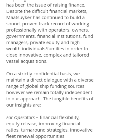
has been the issue of raising finance.
Despite the difficult financial markets,
Maatsuyker has continued to build a
sound, proven track record of working
professionally with operators, owners,
governments, financial institutions, fund
managers, private equity and high
wealth individuals/families in order to
close innovative, complex and tailored
vessel acquisitions.
On a strictly confidential basis, we
maintain a direct dialogue with a diverse
range of global ship funding sources
however we remain totally independent
in our approach. The tangible benefits of
our insights are:
For Operators
– financial flexibility,
equity release, improving financial
ratios, turnaround strategies, innovative
fleet renewal opportunities.