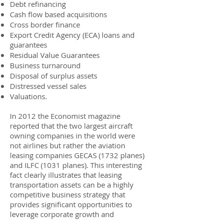
Debt refinancing
Cash flow based acquisitions
Cross border finance
Export Credit Agency (ECA) loans and
guarantees
Residual Value Guarantees
Business turnaround
Disposal of surplus assets
Distressed vessel sales
Valuations.
In 2012 the Economist magazine
reported that the two largest aircraft
owning companies in the world were
not airlines but rather the aviation
leasing companies GECAS (1732 planes)
and ILFC (1031 planes). This interesting
fact clearly illustrates that leasing
transportation assets can be a highly
competitive business strategy that
provides significant opportunities to
leverage corporate growth and