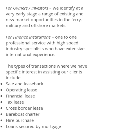
For Owners / Investors
– we identify at a
very early stage a range of existing and
new market opportunities in the ferry,
military and offshore markets.
For Finance Institutions
– one to one
professional service with high speed
industry specialists who have extensive
international experience.
The types of transactions where we have
specific interest in assisting our clients
include:
Sale and leaseback
Operating lease
Financial lease
Tax lease
Cross border lease
Bareboat charter
Hire purchase
Loans secured by mortgage