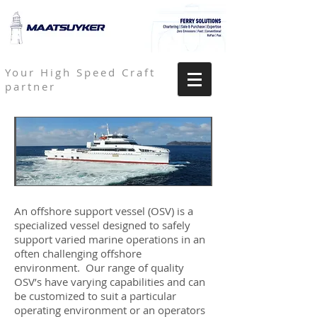
Your High Speed Craft
partner
An offshore support vessel (OSV) is a
specialized vessel designed to safely
support varied marine operations in an
often challenging offshore
environment. Our range of quality
OSV’s have varying capabilities and can
be customized to suit a particular
operating environment or an operators