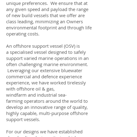
unique preferences. We ensure that at
any given speed and payload the range
of new build vessels that we offer are
class leading, minimizing an Owners
environmental footprint and through life
operating costs.
An offshore support vessel (OSV) is
a specialised vessel designed to safely
support varied marine operations in an
often challenging marine environment.
Leveraging our extensive bluewater
commercial and defence experience
experience, we have worked tirelessly
with offshore oil & gas,
windfarm and industrial sea-
farming operators around the world to
develop an innovative range of quality,
highly capable, multi-purpose offshore
support vessels.
For our designs we have established