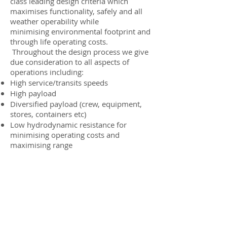
class leading design criteria which
maximises functionality, safely and all
weather operability while
minimising environmental footprint and
through life operating costs.
Throughout the design process we give
due consideration to all aspects of
operations including:
High service/transits speeds
High payload
Diversified payload (crew, equipment,
stores, containers etc)
Low hydrodynamic resistance for
minimising operating costs and
maximising range
Docking / integration mechanisms,
including heave compensating
gangways
Station keeping
Sea-keeping and minimising sea
sickness
Ability to operate in shallow waters if