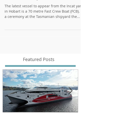
70 metre Fast Crew Boat
delivered by Incat
The latest vessel to appear from the Incat yard
in Hobart is a 70 metre Fast Crew Boat (FCB). At
a ceremony at the Tasmanian shipyard the...
Featured Posts