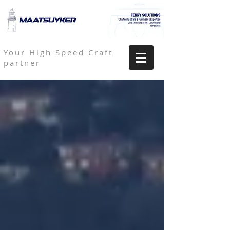
Your High Speed Craft
partner