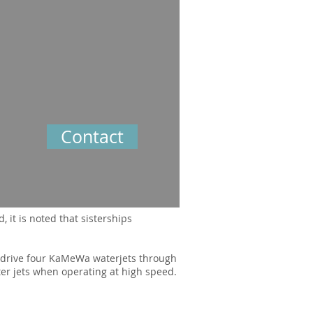
Contact
 it is noted that sisterships
 drive four KaMeWa waterjets through
ter jets when operating at high speed.