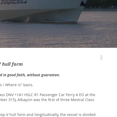
V hull form
ed in good faith, without guarantee.
is / Where is" basis.
Class DNV +1A1 HSLC R1 Passenger Car Ferry A EO at the
er 315), Albayzin was the first of three Mestral Class
p-V hull form and longitudinally, the vessel is divided