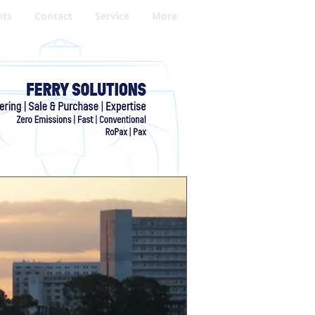
hts
Contact
Service
More