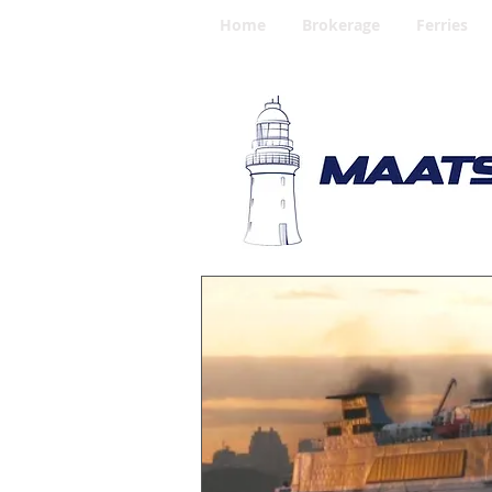
Home
Brokerage
Ferries