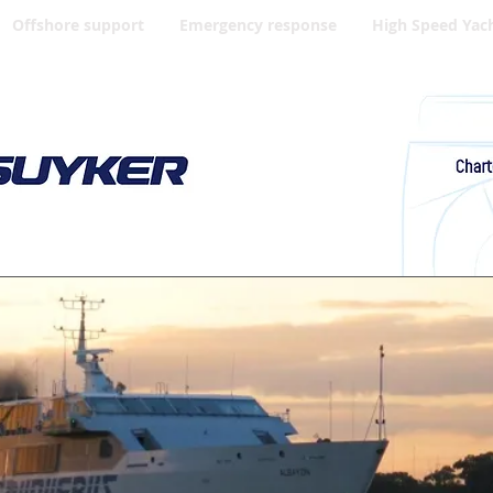
Offshore support
Emergency response
High Speed Yac
Your High Speed Craft partner