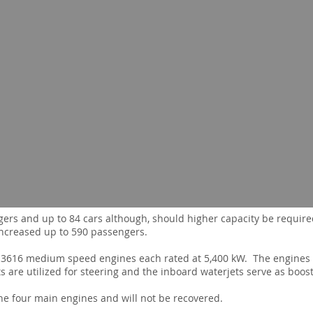
gers and up to 84 cars although, should higher capacity be required,
ncreased up to 590 passengers.
ar 3616 medium speed engines each rated at 5,400 kW. The engines
 are utilized for steering and the inboard waterjets serve as boos
e four main engines and will not be recovered.