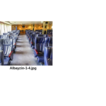
Albayzin-1-4.jpg