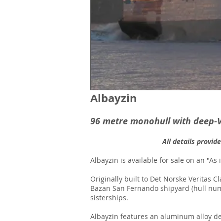
Albayzin
96 metre monohull with deep-
All details provid
Albayzin is available for sale on an "As 
Originally built to Det Norske Veritas 
Bazan San Fernando shipyard (hull numb
sisterships.
Albayzin features an aluminum alloy dee