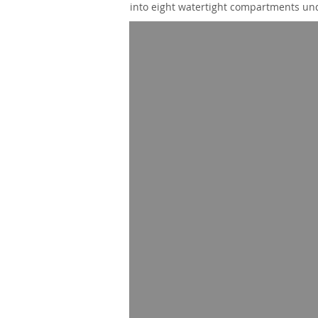
into eight watertight compartments und