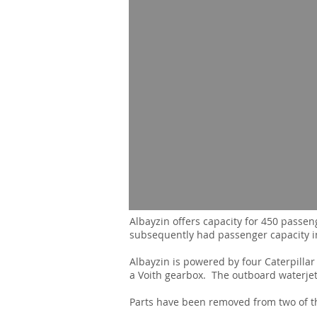
Albayzin offers capacity for 450 passen
subsequently had passenger capacity i
Albayzin is powered by four Caterpill
a Voith gearbox. The outboard waterjets
Parts have been removed from two of th